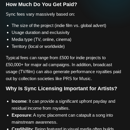
How Much Do You Get Paid?
Sync fees vary massively based on:
The size of the project (indie film vs. global advert)
Usage duration and exclusivity
Media type (TV, online, cinema)
Territory (local or worldwide)
Typical fees can range from £500 for indie projects to
£50,000+ for major ad campaigns. In addition, broadcast
usage (TV/film) can also generate performance royalties paid
out by collection societies like PRS for Music.
Why Is Sync Licensing Important for Artists?
Income
: It can provide a significant upfront payday and
residual income from royalties.
Exposure
: A sync placement can catapult a song into
mainstream awareness.
Credibility
: Being featured in visual media often builds