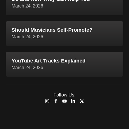
March 24, 2026
Should Musicians Self-Promote?
March 24, 2026
YouTube Art Tracks Explained
March 24, 2026
Follow Us:
I
F
Y
L
X
n
a
o
i
-
s
c
u
n
t
t
e
t
k
w
a
b
u
e
i
g
o
b
d
t
r
o
e
i
t