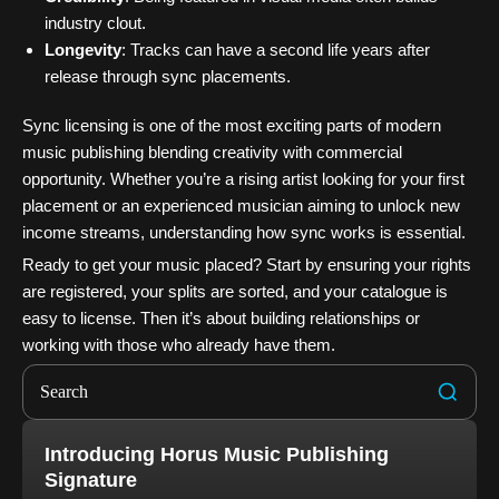
industry clout.
Longevity
: Tracks can have a second life years after
release through sync placements.
Sync licensing is one of the most exciting parts of modern
music publishing blending creativity with commercial
opportunity. Whether you’re a rising artist looking for your first
placement or an experienced musician aiming to unlock new
income streams, understanding how sync works is essential.
Ready to get your music placed? Start by ensuring your rights
are registered, your splits are sorted, and your catalogue is
easy to license. Then it’s about building relationships or
working with those who already have them.
Introducing Horus Music Publishing
Signature