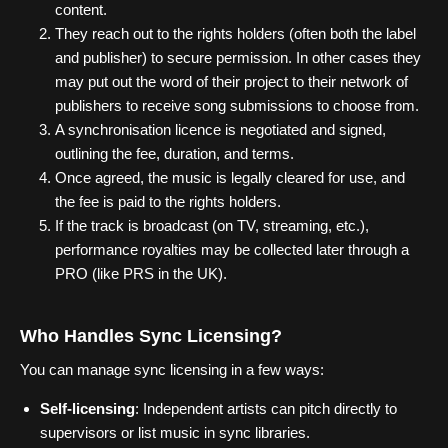
content.
They reach out to the rights holders (often both the label
and publisher) to secure permission. In other cases they
may put out the word of their project to their network of
publishers to receive song submissions to choose from.
A synchronisation licence is negotiated and signed,
outlining the fee, duration, and terms.
Once agreed, the music is legally cleared for use, and
the fee is paid to the rights holders.
If the track is broadcast (on TV, streaming, etc.),
performance royalties may be collected later through a
PRO (like PRS in the UK).
Who Handles Sync Licensing?
You can manage sync licensing in a few ways:
Self-licensing
: Independent artists can pitch directly to
supervisors or list music in sync libraries.