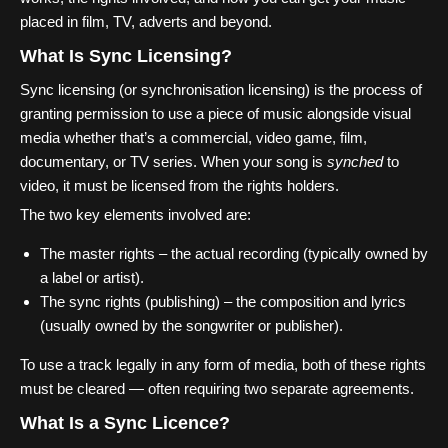
placed in film, TV, adverts and beyond.
What Is Sync Licensing?
Sync licensing (or synchronisation licensing) is the process of
granting permission to use a piece of music alongside visual
media whether that’s a commercial, video game, film,
documentary, or TV series. When your song is
synched
to
video, it must be licensed from the rights holders.
The two key elements involved are:
The master rights – the actual recording (typically owned by
a label or artist).
The sync rights (publishing) – the composition and lyrics
(usually owned by the songwriter or publisher).
To use a track legally in any form of media, both of these rights
must be cleared — often requiring two separate agreements.
What Is a Sync Licence?