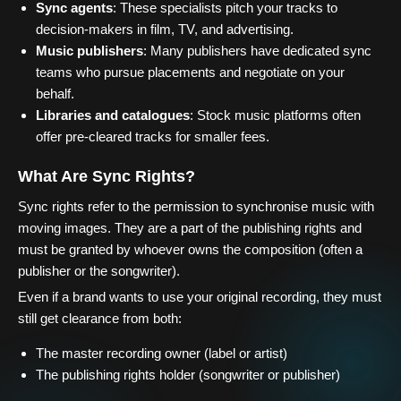
Sync agents
: These specialists pitch your tracks to
decision-makers in film, TV, and advertising.
Music publishers
: Many publishers have dedicated sync
teams who pursue placements and negotiate on your
behalf.
Libraries and catalogues
: Stock music platforms often
offer pre-cleared tracks for smaller fees.
What Are Sync Rights?
Sync rights refer to the permission to synchronise music with
moving images. They are a part of the publishing rights and
must be granted by whoever owns the composition (often a
publisher or the songwriter).
Even if a brand wants to use your original recording, they must
still get clearance from both:
The master recording owner (label or artist)
The publishing rights holder (songwriter or publisher)