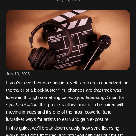
July 10, 2025
If you’ve ever heard a song in a Netflix series, a car advert, or
the trailer of a blockbuster film, chances are that track was
licensed through something called
sync licensing
. Short for
synchronisation
, this process allows music to be paired with
moving images and it’s one of the most powerful (and
lucrative) ways for artists to earn and gain exposure.
In this guide, we’ll break down exactly how sync licensing
works, the rights involved, and how you can get your music