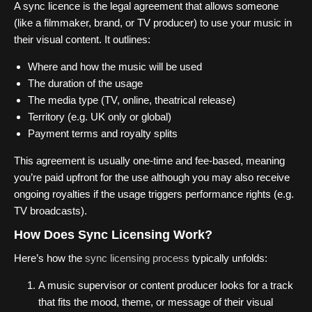
A sync licence is the legal agreement that allows someone
(like a filmmaker, brand, or TV producer) to use your music in
their visual content. It outlines:
Where and how the music will be used
The duration of the usage
The media type (TV, online, theatrical release)
Territory (e.g. UK only or global)
Payment terms and royalty splits
This agreement is usually one-time and fee-based, meaning
you’re paid upfront for the use although you may also receive
ongoing royalties if the usage triggers performance rights (e.g.
TV broadcasts).
How Does Sync Licensing Work?
Here’s how the
sync licensing process
typically unfolds:
A music supervisor or content producer looks for a track
that fits the mood, theme, or message of their visual