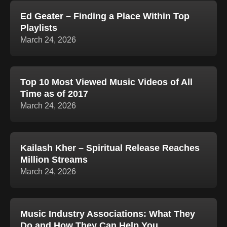
Ed Geater – Finding a Place Within Top
Playlists
March 24, 2026
Top 10 Most Viewed Music Videos of All
Time as of 2017
March 24, 2026
Kailash Kher – Spiritual Release Reaches
Million Streams
March 24, 2026
Music Industry Associations: What They
Do and How They Can Help You