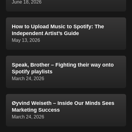
June 18, 2026
How to Upload Music to Spotify: The
Independent Artist’s Guide
May 13, 2026
Speak, Brother – Fighting their way onto
Spotify playlists
March 24, 2026
Øyvind Weiseth – Inside Our Minds Sees
Marketing Success
March 24, 2026