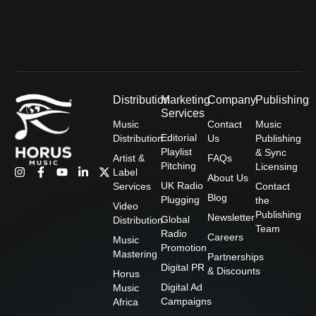
a
k
n
e
m
-
-
r
f
i
n
Distribution
Marketing
Company
Publishing
Services
Music
Contact
Music
Editorial
Distribution
Us
Publishing
Playlist
& Sync
Artist &
FAQs
Pitching
Licensing
I
F
Y
L
X
Label
About Us
n
a
o
i
-
UK Radio
Services
Contact
s
c
u
n
t
Blog
Plugging
the
t
e
t
k
w
Video
Publishing
a
b
u
e
i
Newsletter
Global
Distribution
g
o
b
d
t
Team
Radio
Careers
r
o
e
i
t
Music
Promotion
a
k
n
e
Mastering
Partnerships
m
-
-
r
Digital PR
& Discounts
f
i
Horus
n
Digital Ad
Music
Campaigns
Africa