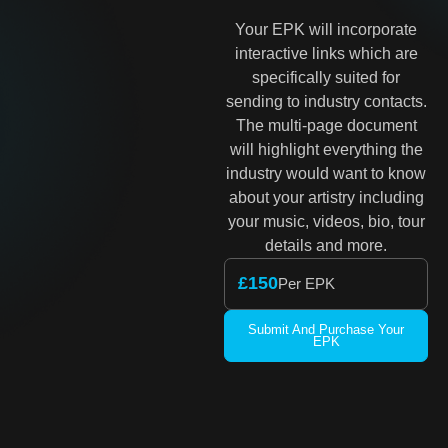
Your EPK will incorporate
interactive links which are
specifically suited for
sending to industry contacts.
The multi-page document
will highlight everything the
industry would want to know
about your artistry including
your music, videos, bio, tour
details and more.
£150
Per EPK
Submit And Purchase Your
EPK