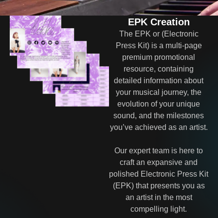
EPK Creation
The EPK or (Electronic
Press Kit) is a multi-page
premium promotional
resource, containing
detailed information about
your musical journey, the
evolution of your unique
sound, and the milestones
you’ve achieved as an artist.
Our expert team is here to
craft an expansive and
polished Electronic Press Kit
(EPK) that presents you as
an artist in the most
compelling light.