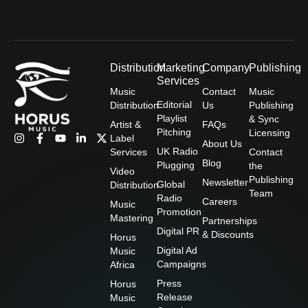
Distribution
Marketing
Company
Publishing
Services
Music
Contact
Music
Editorial
Distribution
Us
Publishing
Playlist
& Sync
Artist &
FAQs
Pitching
Licensing
I
F
Y
L
X
Label
About Us
n
a
o
i
-
UK Radio
Services
Contact
s
c
u
n
t
Blog
Plugging
the
t
e
t
k
w
Video
Publishing
a
b
u
e
i
Newsletter
Global
Distribution
g
o
b
d
t
Team
Radio
Careers
r
o
e
i
t
Music
Promotion
a
k
n
e
Mastering
Partnerships
m
-
-
r
Digital PR
& Discounts
f
i
Horus
n
Digital Ad
Music
Campaigns
Africa
Press
Horus
Release
Music