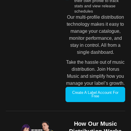
their own profile to track
stats and view release
schedules
Our multi-profile distribution
technology makes it easy to
manage your catalogue,
monitor performance, and
stay in control. All from a
single dashboard.
Take the hassle out of music
distribution. Join Horus
Music and simplify how you
manage your label’s growth.
Create A Label Account For
Free
How Our Music