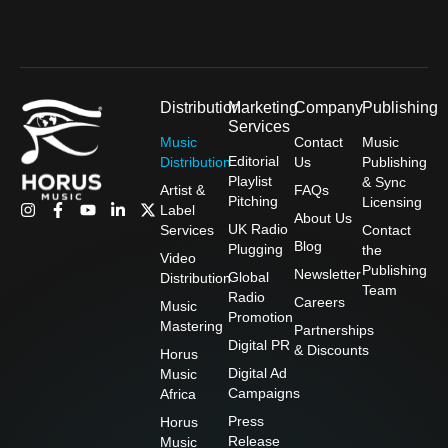
Distribution
Marketing
Company
Publishing
Services
Music
Contact
Music
Editorial
Distribution
Us
Publishing
Playlist
& Sync
Artist &
FAQs
Pitching
Licensing
I
F
Y
L
X
Label
About Us
n
a
o
i
-
UK Radio
Services
Contact
s
c
u
n
t
Blog
Plugging
the
t
e
t
k
w
Video
Publishing
a
b
u
e
i
Newsletter
Global
Distribution
g
o
b
d
t
Team
Radio
Careers
r
o
e
i
t
Music
Promotion
a
k
n
e
Mastering
Partnerships
m
-
-
r
Digital PR
& Discounts
f
i
Horus
n
Digital Ad
Music
Campaigns
Africa
Press
Horus
Release
Music