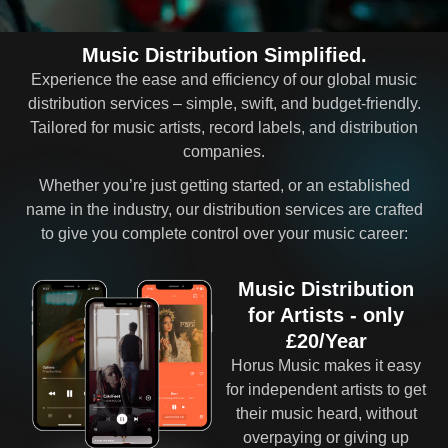
Music Distribution Simplified.
Experience the ease and efficiency of our global music
distribution services – simple, swift, and budget-friendly.
Tailored for music artists, record labels, and distribution
companies.
Whether you’re just getting started, or an established
name in the industry, our distribution services are crafted
to give you complete control over your music career:
Music Distribution
for Artists - only
£20/Year
Horus Music makes it easy
for independent artists to get
their music heard, without
overpaying or giving up