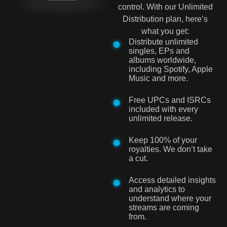
control. With our Unlimited
Distribution plan, here’s
what you get:
Distribute unlimited
singles, EPs and
albums worldwide,
including Spotify, Apple
Music and more.
Free UPCs and ISRCs
included with every
unlimited release.
Keep 100% of your
royalties. We don’t take
a cut.
Access detailed insights
and analytics to
understand where your
streams are coming
from.