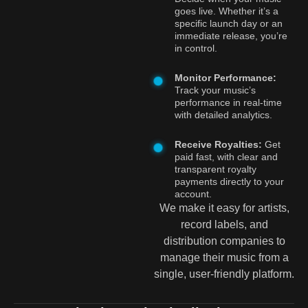
goes live. Whether it’s a
specific launch day or an
immediate release, you’re
in control.
Monitor Performance:
Track your music’s
performance in real-time
with detailed analytics.
Receive Royalties:
Get
paid fast, with clear and
transparent royalty
payments directly to your
account.
We make it easy for artists,
record labels, and
distribution companies to
manage their music from a
single, user-friendly platform.