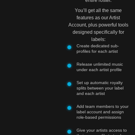
entire roster.
You’ll get all the same
features as our Artist
Account, plus powerful tools
designed specifically for
labels:
Create dedicated sub-
profiles for each artist
Release unlimited music
under each artist profile
Set up automatic royalty
splits between your label
and each artist
Add team members to your
label account and assign
role-based permissions
Give your artists access to