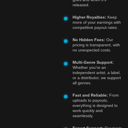
released.
Higher Royalties:
Keep
more of your earnings with
competitive payout rates.
No Hidden Fees:
Our
pricing is transparent, with
no unexpected costs.
Multi-Genre Support:
Whether you’re an
independent artist, a label,
or a distributor, we support
all genres.
Fast and Reliable:
From
uploads to payouts,
everything is designed to
work quickly and
seamlessly.