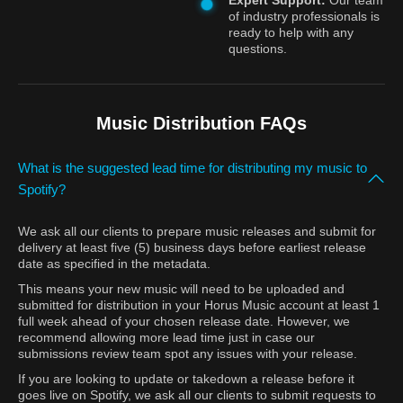
Expert Support:
Our team
of industry professionals is
ready to help with any
questions.
Music Distribution FAQs
What is the suggested lead time for distributing my music to
Spotify?
We ask all our clients to prepare music releases and submit for
delivery at least five (5) business days before earliest release
date as specified in the metadata.
This means your new music will need to be uploaded and
submitted for distribution in your Horus Music account at least 1
full week ahead of your chosen release date. However, we
recommend allowing more lead time just in case our
submissions review team spot any issues with your release.
If you are looking to update or takedown a release before it
goes live on Spotify, we ask all our clients to submit requests to