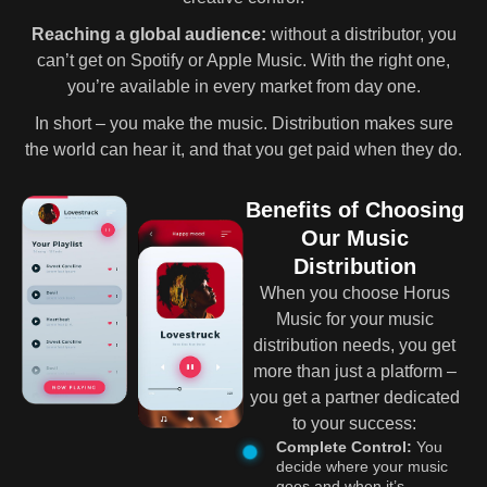
Reaching a global audience:
without a distributor, you
can’t get on Spotify or Apple Music. With the right one,
you’re available in every market from day one.
In short – you make the music. Distribution makes sure
the world can hear it, and that you get paid when they do.
Benefits of Choosing
Our Music
Distribution
When you choose Horus
Music for your music
distribution needs, you get
more than just a platform –
you get a partner dedicated
to your success:
Complete Control:
You
decide where your music
goes and when it’s