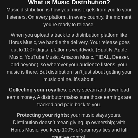
What is Music Distribution?
Music distribution is how your music gets from you to your
listeners. On every platform, in every country, the moment
you’re ready to release.
When you upload a track to a distribution platform like
Horus Music, we handle the delivery. Your release goes
out to 100+ digital platforms worldwide (Spotify, Apple
Music, YouTube Music, Amazon Music, TIDAL, Deezer,
and beyond), so wherever your audience listens, your
music is there. But distribution isn’t just about getting your
music online. It’s about:
Collecting your royalties:
every stream and download
earns money. A distributor makes sure those earnings are
tracked and paid back to you.
Protecting your rights:
your music stays yours.
Distribution doesn’t mean giving up ownership; with
Horus Music, you keep 100% of your royalties and full
creative control.