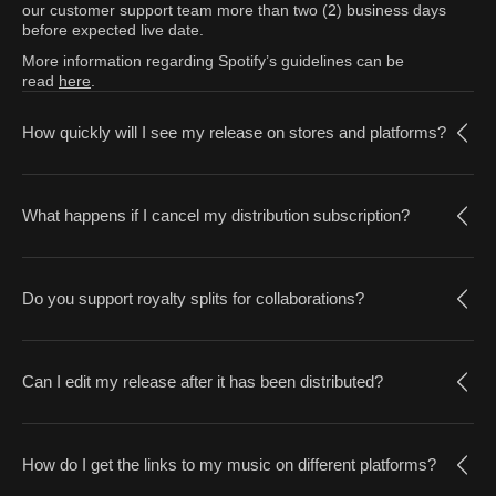
our customer support team more than two (2) business days
before expected live date.
More information regarding Spotify’s guidelines can be
read
here
.
How quickly will I see my release on stores and platforms?
What happens if I cancel my distribution subscription?
Do you support royalty splits for collaborations?
Can I edit my release after it has been distributed?
How do I get the links to my music on different platforms?