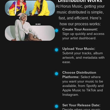
Distribution Works
At Horus Music, getting your
music distributed is simple,
fast, and efficient. Here’s
how our process works:
Create Your Account:
Sign up quickly and access
your artist dashboard.
Upload Your Music:
Submit your tracks, album
artwork, and metadata with
ease.
Choose Distribution
Platforms:
Select where
you want your music to be
available, from Spotify and
Apple Music to TikTok and
Instagram.
Set Your Release Date:
Decide when your music