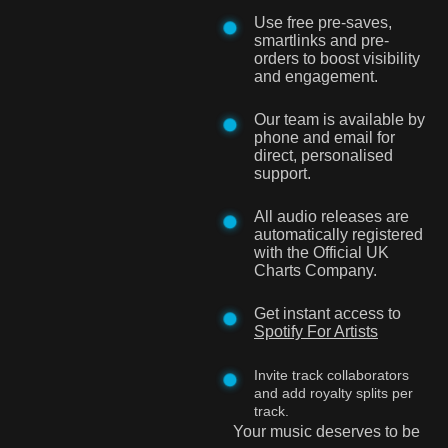
Use free pre-saves,
smartlinks and pre-
orders to boost visibility
and engagement.
Our team is available by
phone and email for
direct, personalised
support.
All audio releases are
automatically registered
with the Official UK
Charts Company.
Get instant access to
Spotify For Artists
Invite track collaborators
and add royalty splits per
track.
Your music deserves to be