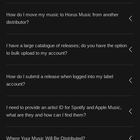
How do I move my music to Horus Music from another
distributor?
I have a large catalogue of releases; do you have the option
to bulk upload to my account?
How do I submit a release when logged into my label
account?
I need to provide an artist ID for Spotify and Apple Music,
what are they and how can I find them?
Where Your Music Will Be Distributed?