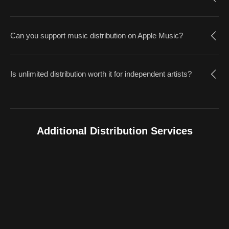
Can you support music distribution on Apple Music?
Is unlimited distribution worth it for independent artists?
Additional Distribution Services