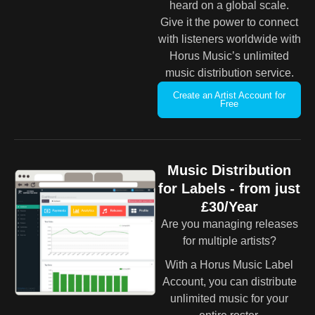
heard on a global scale.
Give it the power to connect
with listeners worldwide with
Horus Music’s unlimited
music distribution service.
Create an Artist Account for
Free
Music Distribution
for Labels - from just
£30/Year
Are you managing releases
for multiple artists?
With a Horus Music Label
Account, you can distribute
unlimited music for your