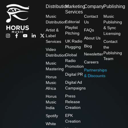
Distribution
Marketing
Company
Publishing
Services
Music
Contact
Music
Editorial
Distribution
Us
Publishing
Playlist
& Sync
Artist &
FAQs
Pitching
Licensing
I
F
Y
L
X
Label
About Us
n
a
o
i
-
UK Radio
Services
Contact
s
c
u
n
t
Blog
Plugging
the
t
e
t
k
w
Video
Publishing
a
b
u
e
i
Newsletter
Global
Distribution
g
o
b
d
t
Team
Radio
Careers
r
o
e
i
t
Music
Promotion
a
k
n
e
Mastering
Partnerships
m
-
-
r
Digital PR
& Discounts
f
i
Horus
n
Digital Ad
Music
Campaigns
Africa
Press
Horus
Release
Music
Creation
India
EPK
Spotify
Creation
White