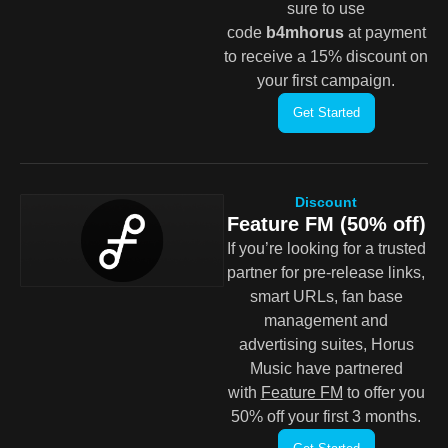
sure to use
code
b4mhorus
at payment
to receive a 15% discount on
your first campaign.
Get Started
Discount
Feature FM (50% off)
If you’re looking for a trusted
partner for pre-release links,
smart URLs, fan base
management and
advertising suites, Horus
Music have partnered
with
Feature FM
to offer you
50% off your first 3 months.