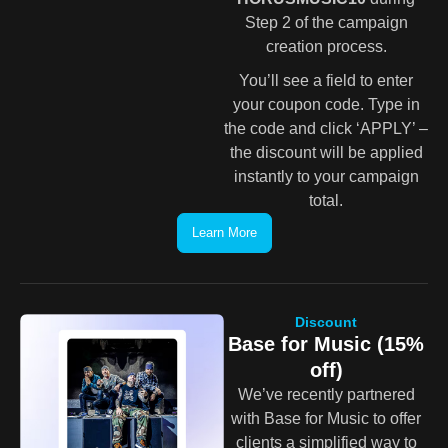
Step 2 of the campaign
creation process.
You’ll see a field to enter
your coupon code. Type in
the code and click ‘APPLY’ –
the discount will be applied
instantly to your campaign
total.
Learn More
Discount
Base for Music (15%
off)
We’ve recently partnered
with Base for Music to offer
clients a simplified way to