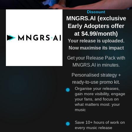
Discount
MNGRS.AI (exclusive
Early Adopters offer
at $4.99/month)
Your release is uploaded.
Now maximise its impact
Get your Release Pack with
MNGRS.AI in minutes.
Personalised strategy +
ready-to-use promo kit.
Organise your releases,
gain more visibility, engage
your fans, and focus on
what matters most: your
music
Save 10+ hours of work on
every music release