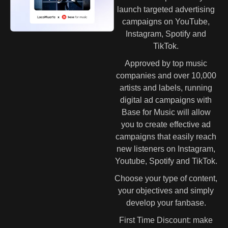
launch targeted advertising
campaigns on YouTube,
Instagram, Spotify and
TikTok.
Approved by top music
companies and over 10,000
artists and labels, running
digital ad campaigns with
Base for Music will allow
you to create effective ad
campaigns that easily reach
new listeners on Instagram,
Youtube, Spotify and TikTok.
Choose your type of content,
your objectives and simply
develop your fanbase.
First Time Discount: make