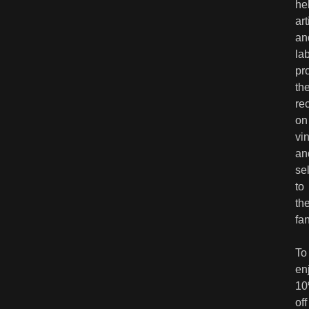
he
art
an
la
pr
the
re
on
vin
an
sel
to
the
fa
To
en
1
off