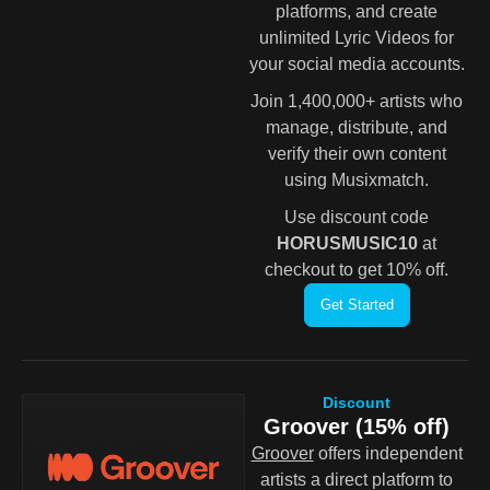
platforms, and create
unlimited Lyric Videos for
your social media accounts.
Join 1,400,000+ artists who
manage, distribute, and
verify their own content
using Musixmatch.
Use discount code
HORUSMUSIC10
at
checkout to get 10% off.
Get Started
Discount
Groover (15% off)
Groover
offers independent
artists a direct platform to