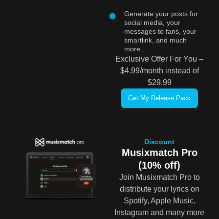
Generate your posts for
social media, your
messages to fans, your
smartlink, and much
more…
Exclusive Offer For You –
$4.99/month instead of
$29.99
Get My Release Pack
Discount
Musixmatch Pro
(10% off)
Join Musixmatch Pro to
distribute your lyrics on
Spotify, Apple Music,
Instagram and many more