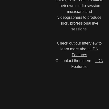
their own studio session
musicians and
videographers to produce
slick, professional live
sessions.
Check out our interview to
learn more about
LDN
Features
Or contact them here –
LDN
Features.