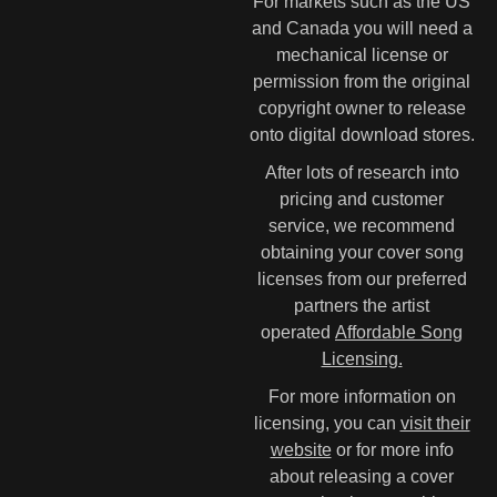
For markets such as the US
and Canada you will need a
mechanical license or
permission from the original
copyright owner to release
onto digital download stores.
After lots of research into
pricing and customer
service, we recommend
obtaining your cover song
licenses from our preferred
partners the artist
operated
Affordable Song
Licensing.
For more information on
licensing, you can
visit their
website
or for more info
about releasing a cover