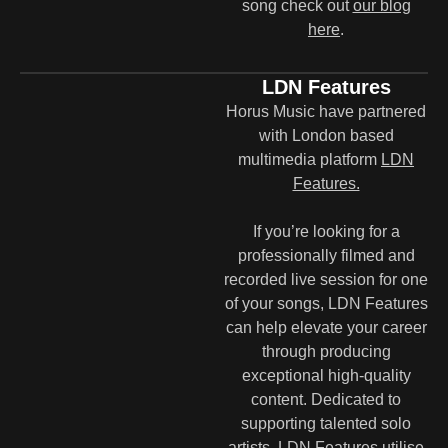
song check out
our blog
here
.
LDN Features
Horus Music have partnered
with London based
multimedia platform
LDN
Features.
If you’re looking for a
professionally filmed and
recorded live session for one
of your songs, LDN Features
can help elevate your career
through producing
exceptional high-quality
content. Dedicated to
supporting talented solo
artists, LDN Features utilise