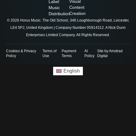
Visual
Label
Content
Music
Creation
Distribution
© 2026 Horus Music. The Old School, 346 Loughborough Road, Leicester,
LE4 5PJ, United Kingdom | Company Number 05914312. A Nick Dunn
Enterprises Limited Company. All Rights Reserved.
Cookies & Privacy
Terms of
Payment
AI
Site by Amstrad
Policy
Use
Terms
Policy
Digital
English