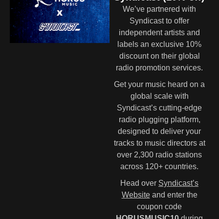
We’ve partnered with
Syndicast to offer
independent artists and
labels an exclusive 10%
discount on their global
radio promotion services.
Get your music heard on a
global scale with
Syndicast’s cutting-edge
radio plugging platform,
designed to deliver your
tracks to music directors at
over 2,300 radio stations
across 120+ countries.
Head over
Syndicast’s
Website
and enter the
coupon code
HORUSMUSIC10
during