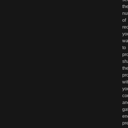
th
nu
of
re
yo
wa
to
pr
sh
th
pr
wi
yo
co
an
ga
en
pr