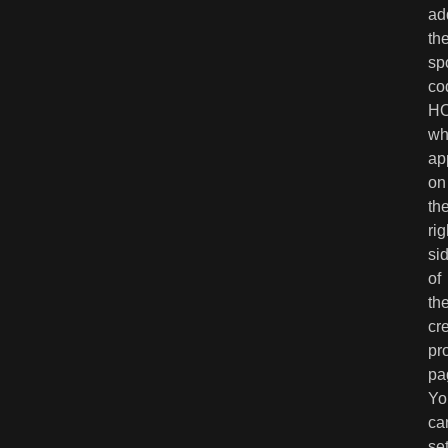
ad
th
sp
co
H
wh
ap
on
th
rig
si
of
th
cr
pr
pa
Yo
ca
se