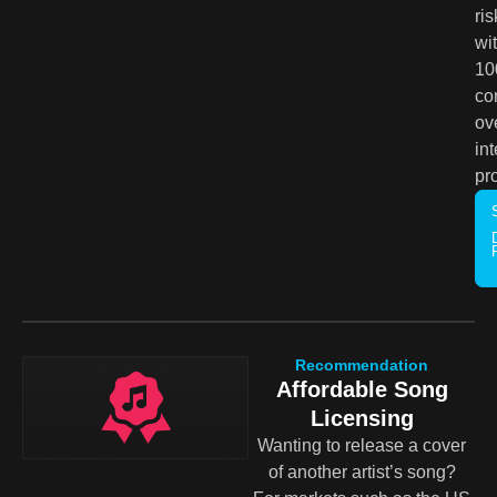
ris
wi
1
co
ov
int
pr
Recommendation
Affordable Song
Licensing
Wanting to release a cover
of another artist’s song?