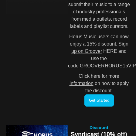
submit their music to a range
of industry professionals
from media outlets, record
labels and playlist curators.
Horus Music users can now
enjoy a 15% discount.
Sign
up on Groover
HERE and
use the
code GROOVERHORUS15VIP
Click here for
more
information
on how to apply
the discount.
Get Started
Discount
Syndicast (10% off)