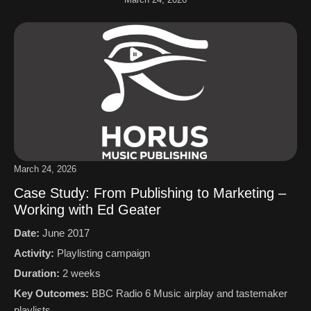
March 24, 2026
Case Study: From Publishing to Marketing –
Working with Ed Geater
Date:
June 2017
Activity:
Playlisting campaign
Duration:
2 weeks
Key Outcomes:
BBC Radio 6 Music airplay and tastemaker
playlists