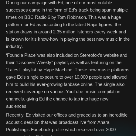
During our campaign with Ed, one of our most notable
successes came in the form of Ed’s track being spun multiple
times on BBC Radio 6 by Tom Robinson. This was a huge
platform for Ed as according to the latest Rajar figures, the
station draws in around 2.35 million listeners every week and
is known for it’s know-how in playing the best new music in the
industry.
‘Found a Place’ was also included on Stereofox’s website and
their “Discover Weekly” playlist, as well as featuring on the
“Latest” playlist by Hype Machine. These new music platforms
gave Ed’s single exposure to over 10,000 people and allowed
him to build his ever-growing fanbase online. The single also
received coverage on various YouTube music compilation
channels, giving Ed the chance to tap into huge new
audiences.
Recently, Ed visited our offices and graced us to an incredible
acoustic session that was broadcast live from Anara
Publishing’s Facebook profile which received over 2000