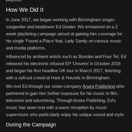
How We Did It
In June 2017, we began working with Birmingham singer-
songwriter and beatboxer Ed Geater. We embarked on a 2
week playlisting campaign aimed at gaining him coverage for
his single ‘Found a Place’ feat. Lady Sanity on various music
and media platforms.
Influenced by ambient artists such as Bonobo and Four Tet, Ed
released his electronic infused EP ‘Unseen’ in October 2016
and began his first headline UK tour in March 2017, finishing
with a sell-out crowd at Hare & Hounds in Birmingham.
We met Ed through our sister-company
Anara Publishing
who
partnered to gain him further exposure for his music in film,
television and advertising. Through Anara Publshing, Ed’s
music has been met with a warm reception by music
supervisors who particularly enjoy his unique sound and style.
During the Campaign