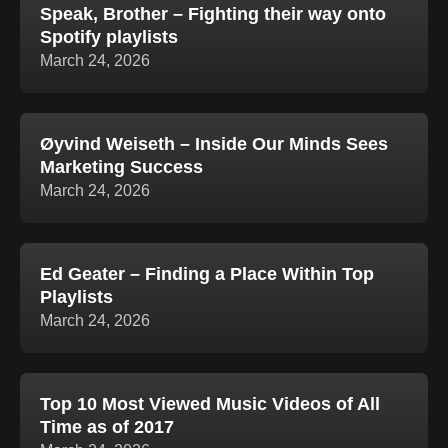
Speak, Brother – Fighting their way onto
Spotify playlists
March 24, 2026
Øyvind Weiseth – Inside Our Minds Sees
Marketing Success
March 24, 2026
Ed Geater – Finding a Place Within Top
Playlists
March 24, 2026
Top 10 Most Viewed Music Videos of All
Time as of 2017