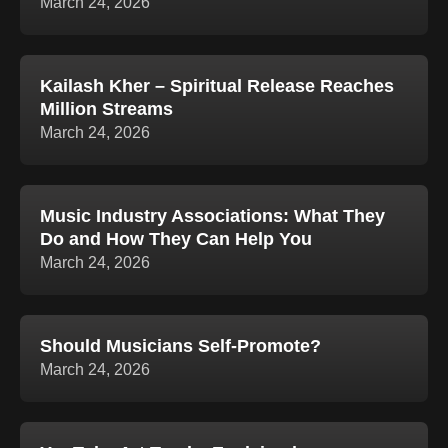
March 24, 2026
Kailash Kher – Spiritual Release Reaches
Million Streams
March 24, 2026
Music Industry Associations: What They
Do and How They Can Help You
March 24, 2026
Should Musicians Self-Promote?
March 24, 2026