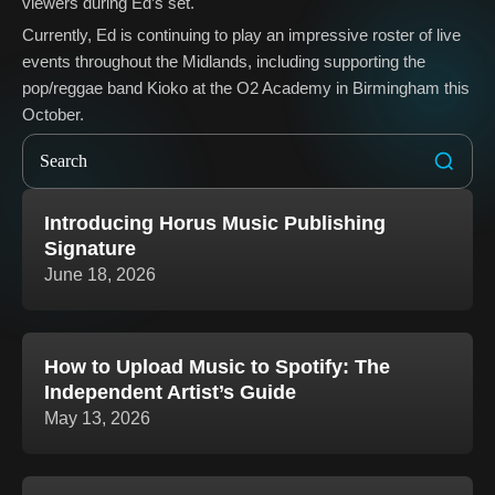
viewers during Ed’s set.
Currently, Ed is continuing to play an impressive roster of live
events throughout the Midlands, including supporting the
pop/reggae band Kioko at the O2 Academy in Birmingham this
October.
Introducing Horus Music Publishing
Signature
June 18, 2026
How to Upload Music to Spotify: The
Independent Artist’s Guide
May 13, 2026