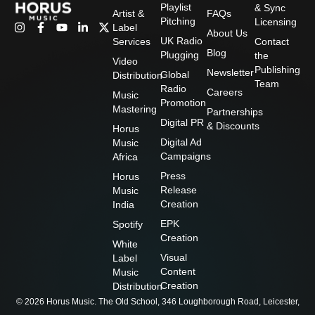
Playlist
& Sync
Artist &
FAQs
Pitching
Licensing
I
F
Y
L
X
Label
About Us
n
a
o
i
-
UK Radio
Services
Contact
s
c
u
n
t
Blog
Plugging
the
t
e
t
k
w
Video
Publishing
a
b
u
e
i
Newsletter
Global
Distribution
g
o
b
d
t
Team
Radio
Careers
r
o
e
i
t
Music
Promotion
a
k
n
e
Mastering
Partnerships
m
-
-
r
Digital PR
& Discounts
f
i
Horus
n
Digital Ad
Music
Campaigns
Africa
Press
Horus
Release
Music
Creation
India
EPK
Spotify
Creation
White
Visual
Label
Content
Music
Creation
Distribution
© 2026 Horus Music. The Old School, 346 Loughborough Road, Leicester,