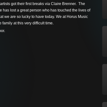
rtists got their first breaks via Claire Brenner. The
 has lost a great person who has touched the lives of
t we are so lucky to have today. We at Horus Music
amily at this very difficult time.
or.