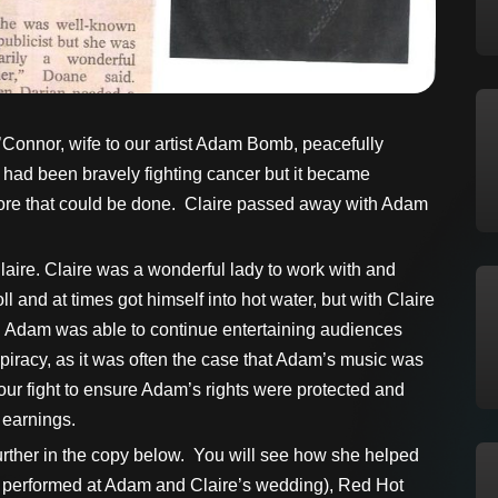
’Connor, wife to our artist Adam Bomb, peacefully
had been bravely fighting cancer but it became
e more that could be done. Claire passed away with Adam
laire. Claire was a wonderful lady to work with and
 and at times got himself into hot water, but with Claire
and Adam was able to continue entertaining audiences
piracy, as it was often the case that Adam’s music was
 our fight to ensure Adam’s rights were protected and
 earnings.
 further in the copy below. You will see how she helped
lly performed at Adam and Claire’s wedding), Red Hot