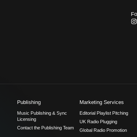
Fo
I
n
s
t
a
g
r
a
Publishing
Marketing Services
Music Publishing & Sync
Editorial Playlist Pitching
Licensing
UK Radio Plugging
Contact the Publishing Team
Global Radio Promotion