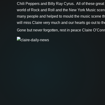
Chili Peppers and Billy Ray Cyrus. All of these great a
world of Rock and Roll and the New York Music scene
many people and helped to mould the music scene tha
will miss Claire very much and our hearts go out to the f
Gone but never forgotten, rest in peace Claire O’Conn