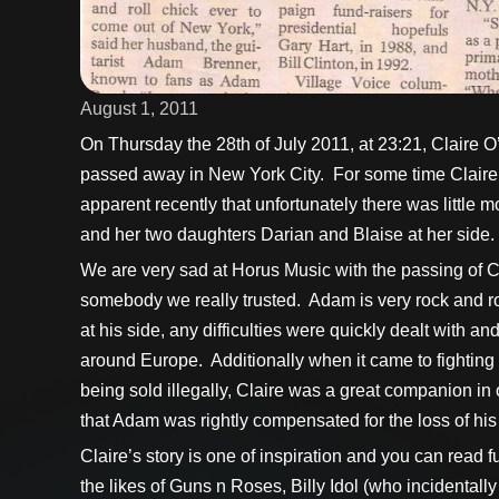
August 1, 2011
On Thursday the 28th of July 2011, at 23:21, Claire O
passed away in New York City. For some time Claire 
apparent recently that unfortunately there was littl
and her two daughters Darian and Blaise at her side.
We are very sad at Horus Music with the passing of C
somebody we really trusted. Adam is very rock and roll
at his side, any difficulties were quickly dealt with 
around Europe. Additionally when it came to fighting 
being sold illegally, Claire was a great companion in
that Adam was rightly compensated for the loss of his
Claire’s story is one of inspiration and you can read
the likes of Guns n Roses, Billy Idol (who incidenta