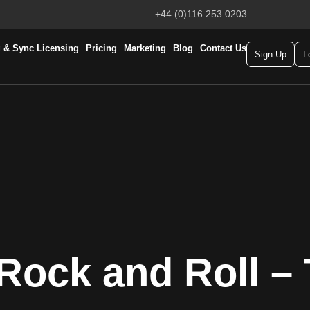
+44 (0)116 253 0203
 & Sync Licensing
Pricing
Marketing
Blog
Contact Us
Sign Up
L
Rock and Roll – 