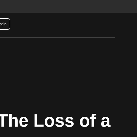
ogin
The Loss of a