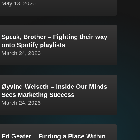
May 13, 2026
Speak, Brother – Fighting their way
onto Spotify playlists
March 24, 2026
Øyvind Weiseth – Inside Our Minds
Sees Marketing Success
March 24, 2026
Ed Geater – Finding a Place Within