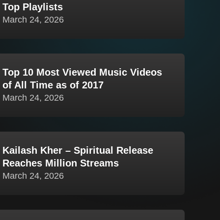
Top Playlists
March 24, 2026
Top 10 Most Viewed Music Videos
of All Time as of 2017
March 24, 2026
Kailash Kher – Spiritual Release
Reaches Million Streams
March 24, 2026