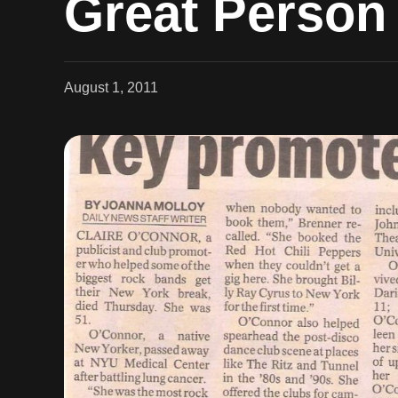
Great Person
August 1, 2011