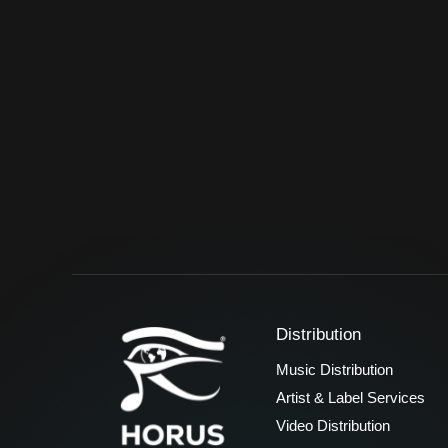
Distribution
Music Distribution
Artist & Label Services
Video Distribution