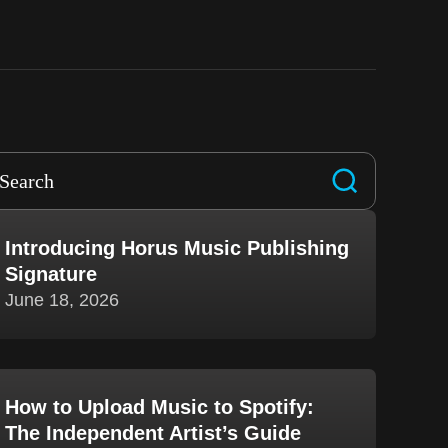
Introducing Horus Music Publishing
Signature
June 18, 2026
How to Upload Music to Spotify:
The Independent Artist’s Guide