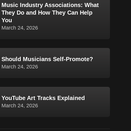
Music Industry Associations: What
They Do and How They Can Help
You
March 24, 2026
Should Musicians Self-Promote?
March 24, 2026
YouTube Art Tracks Explained
March 24, 2026